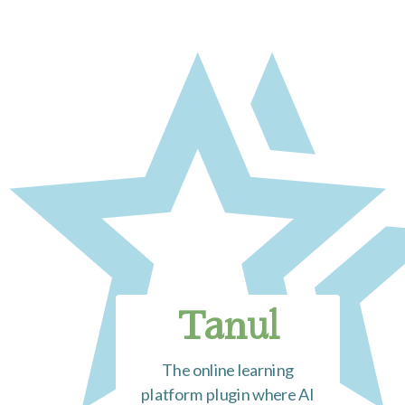
Tanul
The online learning
platform plugin where AI