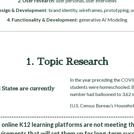
2. User research
: user personas, user interviews
esign & Development
: brand identity, wireframes, prototyping, u
4. Functionality & Development:
generative AI Modeling
1. Topic Research
In the year preceding the COVI
students were homeschooled. By
 States are currently
number had ballooned to 3.62 m
(U.S. Census Bureau’s Househol
online K12 learning platforms are not meeting th
uirements that will set them up for long-term succ