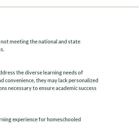
not meeting the national and state
s.
ddress the diverse learning needs of
nd convenience, they may lack personalized
ions necessary to ensure academic success
earning experience for homeschooled