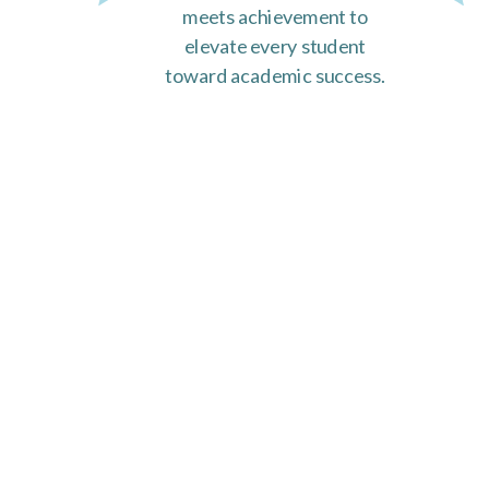
meets achievement to
elevate every student
toward academic success.