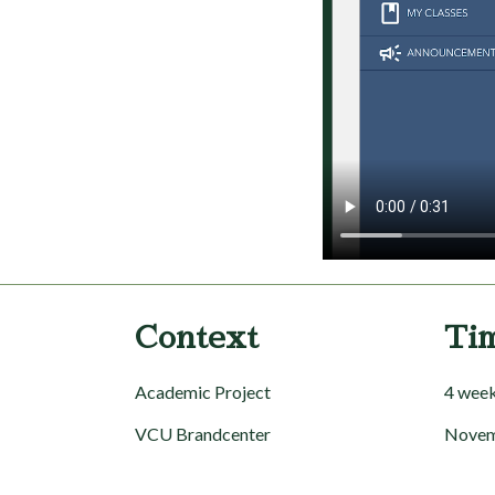
Context
Ti
Academic Project
4 wee
VCU Brandcenter
Novem