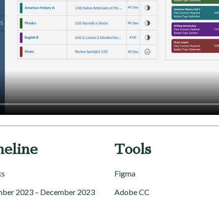
meline
Tools
ks
Figma
ber 2023 – December 2023
Adobe CC