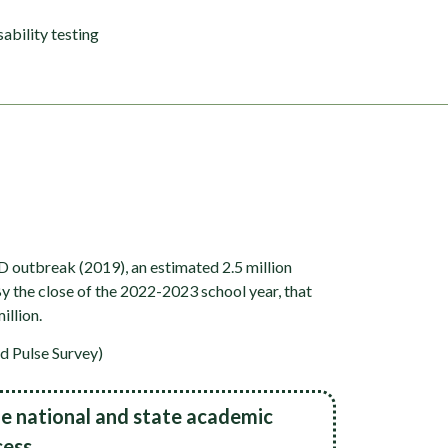
sability testing
D outbreak (2019), an estimated 2.5 million
 the close of the 2022-2023 school year, that
illion.
d Pulse Survey)
e national and state academic
ess.