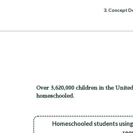
3. Concept D
Over 3,620,000 children in the United
homeschooled.
Homeschooled students using 
req