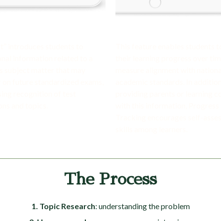
ht” introduces students to
This feature enables students t
onal information related to a
their learning progress over ti
’s subject matter that may
measure alignment with nationa
 on future standardized exams,
academic standards. In addition
sing recognition of test
providing parents or learning 
ons and topics.
with this information, Progress
Tracking encourages self-asse
skills among learners.
The Process
1. Topic Research
: understanding the problem