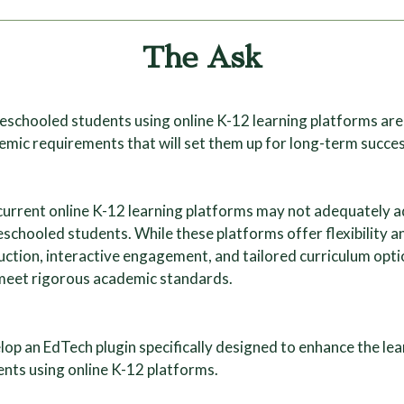
The Ask
schooled students using online K-12 learning platforms are 
mic requirements that will set them up for long-term succes
current online K-12 learning platforms may not adequately a
chooled students. While these platforms offer flexibility a
uction, interactive engagement, and tailored curriculum opt
meet rigorous academic standards.
lop an EdTech plugin specifically designed to enhance the l
nts using online K-12 platforms.