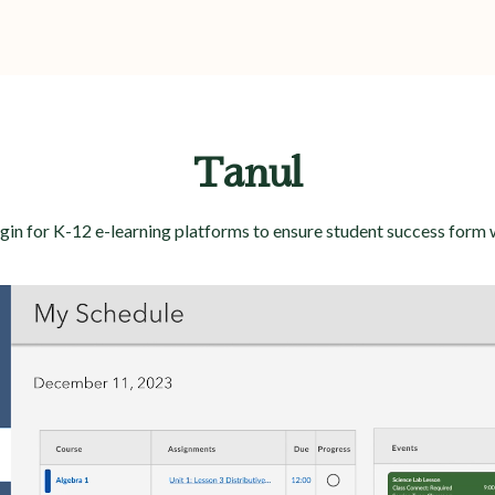
Tanul
in for K-12 e-learning platforms to ensure student success form 