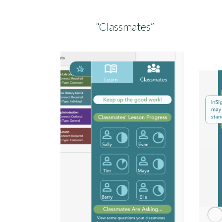
“Classmates”