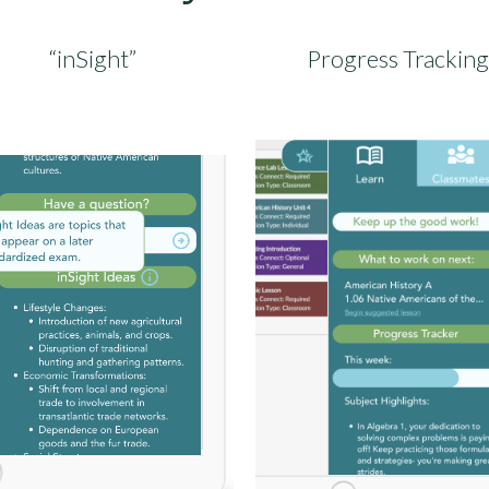
“inSight”
Progress Tracking