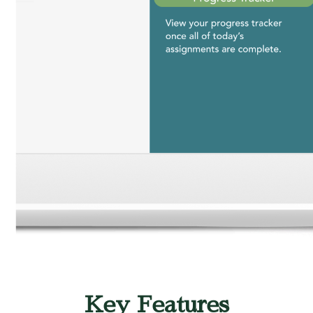
Key Features