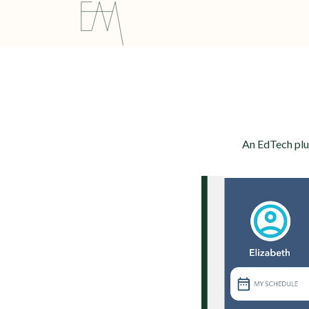
An EdTech plug