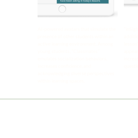
AI-powered avatars that simulate the
“inSig
presence of other students within an
additi
active learning environment. Among
lesson
young students, “Classmates”
appear
emulates socialization behaviors,
increa
increases confidence, and
questi
acknowledging diverse perspectives
within learning spaces.