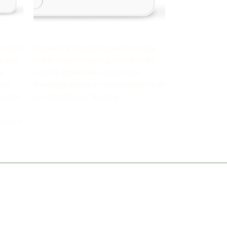
o track
Students are guided down enriching
me and
rather than distracting rabbit holes
l
with AI-generated content that
 to
leverages learners’ natural curiosity to
coaches
promote deeper learning.
ssment