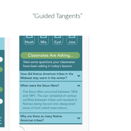
“Guided Tangents”