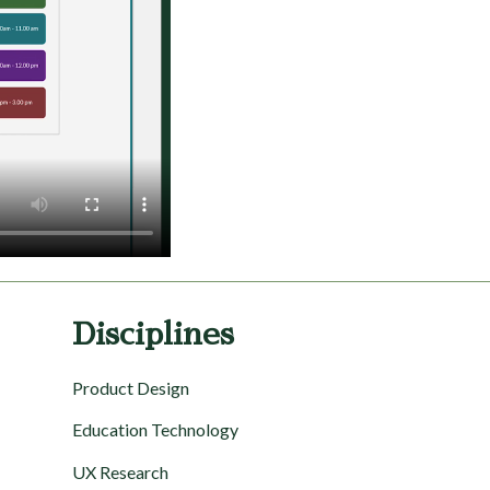
Disciplines
Product Design
Education Technology
UX Research