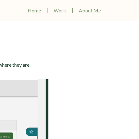
Home
Work
About Me
where they are.