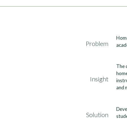
Home
Problem
acade
The 
homes
Insight
instr
and 
Deve
Solution
stude