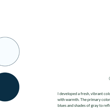
I developed a fresh, vibrant col
with warmth. The primary colo
blues and shades of gray to refl