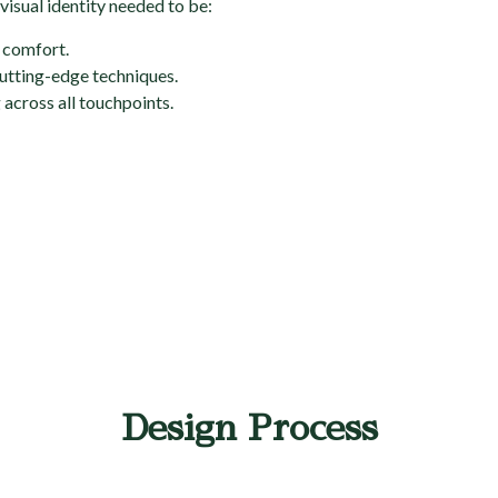
visual identity needed to be:
d comfort.
 cutting-edge techniques.
across all touchpoints.
Design Process