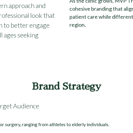
As the clinic grows, MVP Th
dern approach and
cohesive branding that align
rofessional look that
patient care while differen
n to better engage
region.
ll ages seeking
Brand Strategy
arget Audience
or surgery, ranging from athletes to elderly individuals.