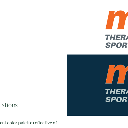
iations
tent color palette reflective of