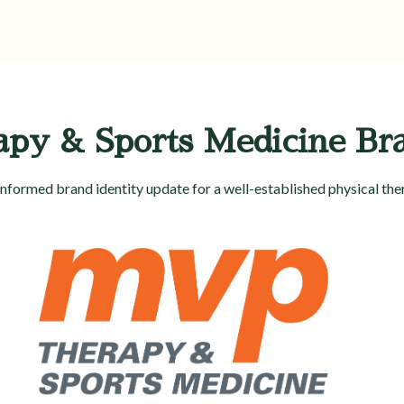
y & Sports Medicine Br
nformed brand identity update for a well-established physical ther