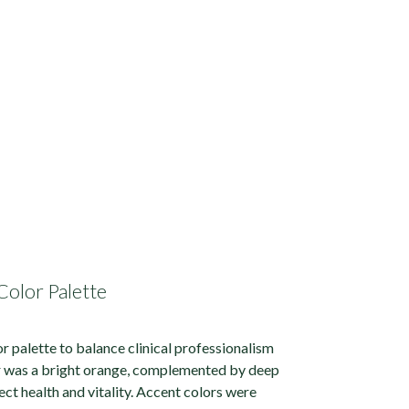
Color Palette
or palette to balance clinical professionalism
r was a bright orange, complemented by deep
ect health and vitality. Accent colors were