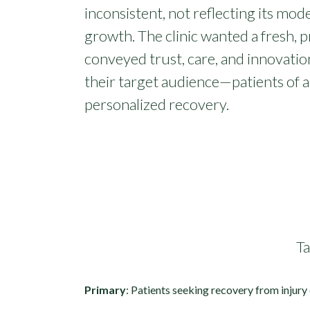
inconsistent, not reflecting its mo
growth. The clinic wanted a fresh, p
conveyed trust, care, and innovatio
their target audience—patients of a
personalized recovery.
T
Primary
: Patients seeking recovery from injury 