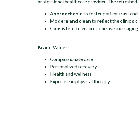
professional healthcare provider. The refreshed 
Approachable
to foster patient trust an
Modern and clean
to reflect the clinic’s
Consistent
to ensure cohesive messaging 
Brand Values:
Compassionate care
Personalized recovery
Health and wellness
Expertise in physical therapy