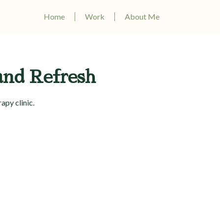
Home
Work
About Me
and Refresh
apy clinic.