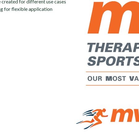
e created for different use cases
 for flexible application