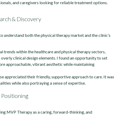
ionals, and caregivers looking for reliable treatment options.
arch & Discovery
to understand both the physical therapy market and the clinic’s
al trends within the healthcare and physical therapy sectors,
 overly clinical design elements. I found an opportunity to set
e approachable, vibrant aesthetic while maintaining
ase appreciated their friendly, supportive approach to care. It was
alities while also portraying a sense of expertise.
Positioning
ing MVP Therapy as a caring, forward-thinking, and