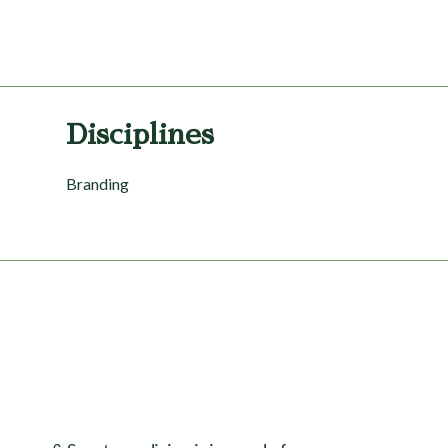
Disciplines
Branding