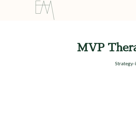
MVP Therap
Strategy-i