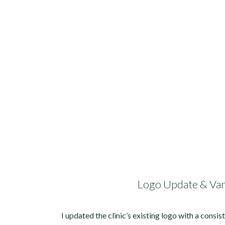
Logo Update & Var
I updated the clinic’s existing logo with a consis