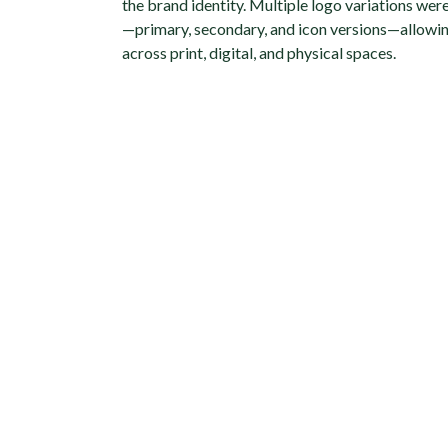
the brand identity. Multiple logo variations wer
—primary, secondary, and icon versions—allowing
across print, digital, and physical spaces.