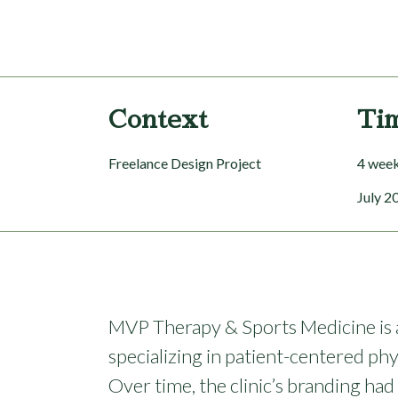
Context
Ti
Freelance Design Project
4 wee
July 2
MVP Therapy & Sports Medicine is a 
specializing in patient-centered phy
Over time, the clinic’s branding h