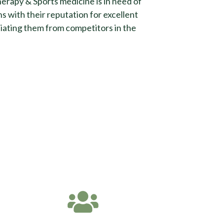
erapy & Sports medicine is in need of
s with their reputation for excellent
tiating them from competitors in the