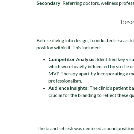
Secondary
: Referring doctors, wellness profess
Rese
Before diving into design, I conducted research 
position within it. This included:
Competitor Analysis:
Identified key visu
which were heavily influenced by sterile or
MVP Therapy apart by incorporating a mor
professionalism.
Audience Insights:
The clinic’s patient b
crucial for the branding to reflect these qu
The brand refresh was centered around position