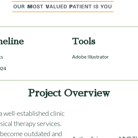
meline
Tools
ks
Adobe Illustrator
024
Project Overview
well-established clinic
sical therapy services.
ad become outdated and