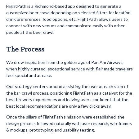
FlightPath is a Richmond-based app designed to generate a
customized beer crawl depending on selected filters for location,
drink preferences, food options, etc. FlightPath allows users to
connect with new venues and communicate easily with other
people at the beer crawl.
The Process
We drew inspiration from the golden age of Pan Am Airways,
when highly curated, exceptional service with flair made travelers
feel special and at ease.
Our strategy centers around assisting the user at each step of
the bar-crawl process, positioning FlightPath as a catalyst for the
best brewery experiences and leaving users confident that the
best local recommendations are only a few clicks away.
Once the pillars of FlightPath’s mission were established, the
design process followed naturally with user research, wireframes
& mockups, prototyping, and usability testing.