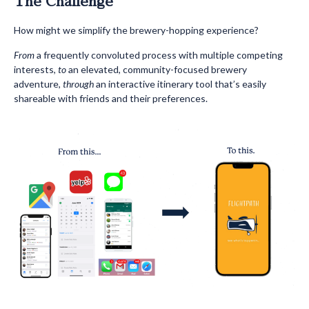
The Challenge
How might we simplify the brewery-hopping experience?
From
a frequently convoluted process with multiple competing
interests,
to
an elevated, community-focused brewery
adventure,
through
an interactive itinerary tool that’s easily
shareable with friends and their preferences.