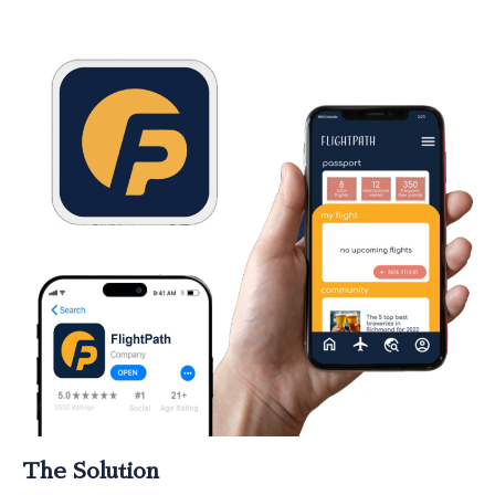
The Solution