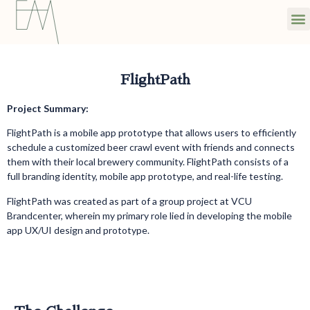
FlightPath
Project Summary:
FlightPath is a mobile app prototype that allows users to efficiently
schedule a customized beer crawl event with friends and connects
them with their local brewery community. FlightPath consists of a
full branding identity, mobile app prototype, and real-life testing.
FlightPath was created as part of a group project at VCU
Brandcenter, wherein my primary role lied in developing the mobile
app UX/UI design and prototype.